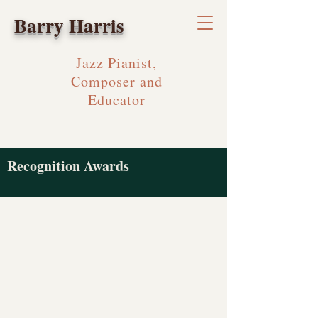
Barry Harris
Jazz Pianist,
Composer and
Educator
Recognition Awards