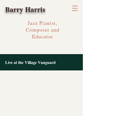
Barry Harris
Jazz Pianist,
Composer and
Educator
Live at the Village Vanguard