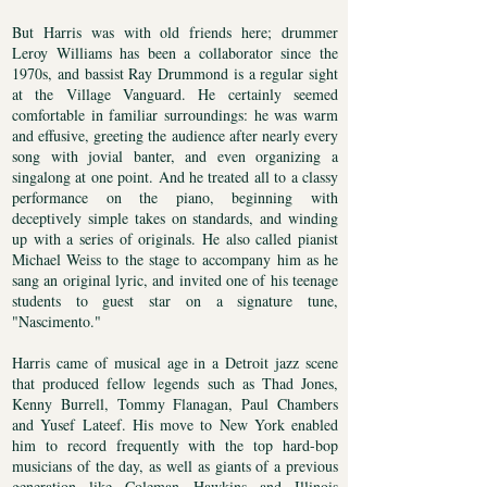
But Harris was with old friends here; drummer
Leroy Williams has been a collaborator since the
1970s, and bassist Ray Drummond is a regular sight
at the Village Vanguard. He certainly seemed
comfortable in familiar surroundings: he was warm
and effusive, greeting the audience after nearly every
song with jovial banter, and even organizing a
singalong at one point. And he treated all to a classy
performance on the piano, beginning with
deceptively simple takes on standards, and winding
up with a series of originals. He also called pianist
Michael Weiss to the stage to accompany him as he
sang an original lyric, and invited one of his teenage
students to guest star on a signature tune,
"Nascimento."
Harris came of musical age in a Detroit jazz scene
that produced fellow legends such as Thad Jones,
Kenny Burrell, Tommy Flanagan, Paul Chambers
and Yusef Lateef. His move to New York enabled
him to record frequently with the top hard-bop
musicians of the day, as well as giants of a previous
generation like Coleman Hawkins and Illinois