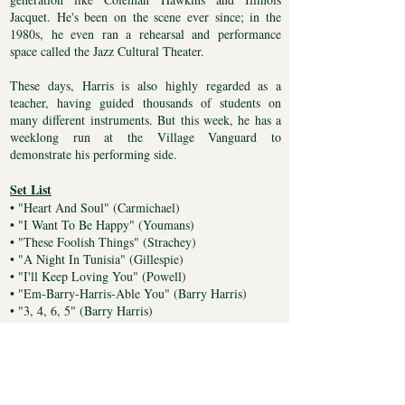
Jacquet. He's been on the scene ever since; in the
1980s, he even ran a rehearsal and performance
space called the Jazz Cultural Theater.
These days, Harris is also highly regarded as a
teacher, having guided thousands of students on
many different instruments. But this week, he has a
weeklong run at the Village Vanguard to
demonstrate his performing side.
Set List
• "Heart And Soul" (Carmichael)
• "I Want To Be Happy" (Youmans)
• "These Foolish Things" (Strachey)
• "A Night In Tunisia" (Gillespie)
• "I'll Keep Loving You" (Powell)
• "Em-Barry-Harris-Able You" (Barry Harris)
• "3, 4, 6, 5" (Barry Harris)
• "Nascimento" (Barry Harris)
• "Pannonica" (Monk)
Personnel
• Barry Harris, piano/vocals