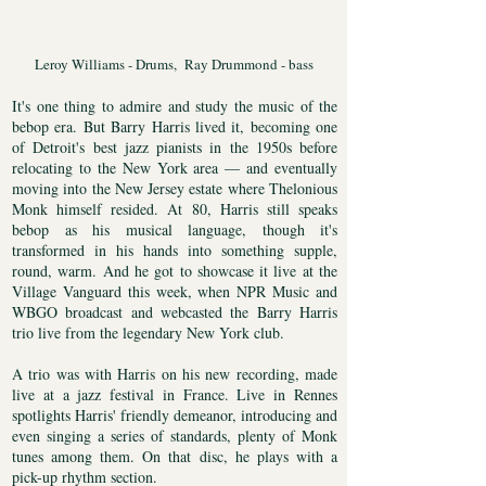
Leroy Williams - Drums, Ray Drummond - bass
It's one thing to admire and study the music of the
bebop era. But Barry Harris lived it, becoming one
of Detroit's best jazz pianists in the 1950s before
relocating to the New York area — and eventually
moving into the New Jersey estate where Thelonious
Monk himself resided. At 80, Harris still speaks
bebop as his musical language, though it's
transformed in his hands into something supple,
round, warm. And he got to showcase it live at the
Village Vanguard this week, when NPR Music and
WBGO broadcast and webcasted the Barry Harris
trio live from the legendary New York club.
A trio was with Harris on his new recording, made
live at a jazz festival in France. Live in Rennes
spotlights Harris' friendly demeanor, introducing and
even singing a series of standards, plenty of Monk
tunes among them. On that disc, he plays with a
pick-up rhythm section.