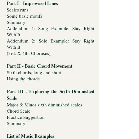
Part I - Improvised Lines
Scales runs
Some basic motifs
Summary
Addendum 1: Song Example: Stay Right
With It
Addendum 2: Solo Example: Stay Right
With It
(3rd. & 4th. Choruses)
Part II - Basic Chord Movement
Sixth chords, long and short
Using the chords
Part III - Exploring the Sixth Diminished
Scale
Major & Minor sixth diminished scales
Chord Scale
Practice Suggestion
Summary
List of Music Examples