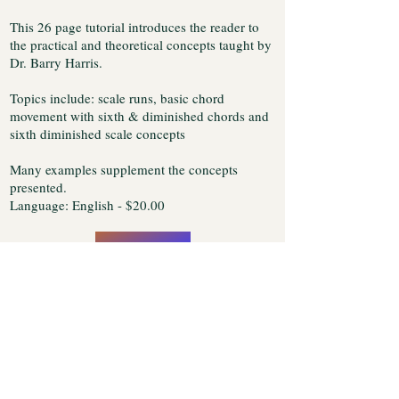
This 26 page tutorial introduces the reader to
the practical and theoretical concepts taught by
Dr. Barry Harris.
Topics include: scale runs, basic chord
movement with sixth & diminished chords and
sixth diminished scale concepts
Many examples supplement the concepts
presented.
Language: English - $20.00
Buy Now
You will be transferred to the ClickBank web site so
that we can securely execute your credit card
transaction. This web site uses a Secure Server for credit
card transactions. Transactions are encrypted with SSL
(Secure Socket Layer) protocol, the industry standard
for encrypting web based transactions. Upon
completion, the tutorial will be immediately sent to the
e-mail address you specify.