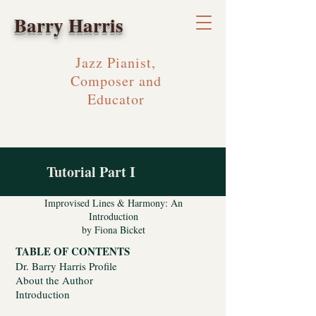
Barry Harris
Jazz Pianist,
Composer and
Educator
Tutorial Part I
Improvised Lines & Harmony: An
Introduction
by Fiona Bicket
TABLE OF CONTENTS
Dr. Barry Harris Profile
About the Author
Introduction