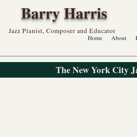
Barry Harris
Jazz Pianist, Composer and Educator
Home
About
The New York City J