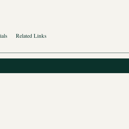
ials
Related Links