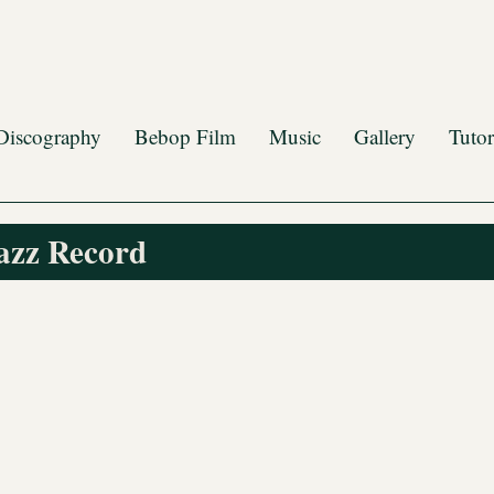
Discography
Bebop Film
Music
Gallery
Tutor
azz Record